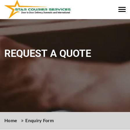
Tog
REQUEST A QUOTE
navi
Home
Enquiry Form